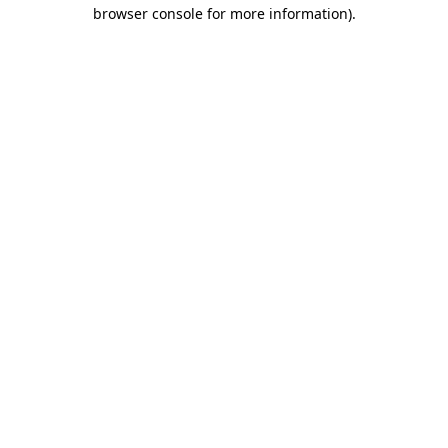
browser console for more information)
.